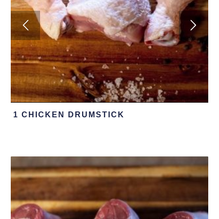
1 CHICKEN DRUMSTICK