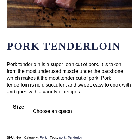
PORK TENDERLOIN
Pork tenderloin is a super-lean cut of pork. It is taken
from the most underused muscle under the backbone
which makes it the most tender cut of pork. Pork
tenderloin is rich, succulent and sweet, easy to cook with
and goes with a variety of recipes.
Size
SKU:
N/A
Category:
Pork
Tags:
pork
,
Tenderloin