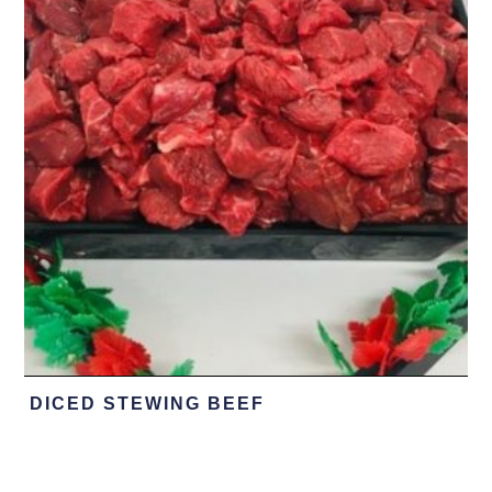
DICED STEWING BEEF