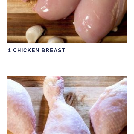
1 CHICKEN BREAST