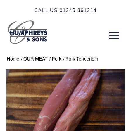
CALL US 01245 361214
Home
/
OUR MEAT
/
Pork
/
Pork Tenderloin