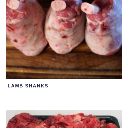
LAMB SHANKS