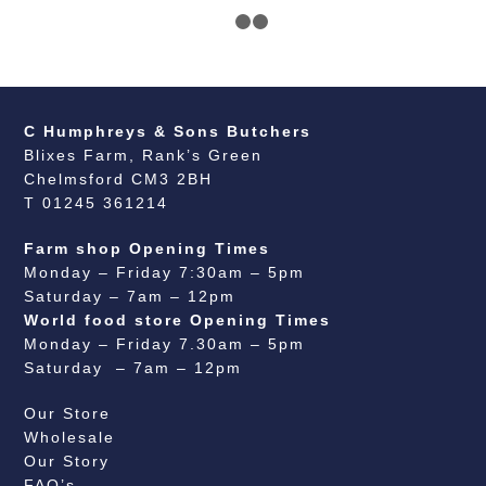
1
2
3
C Humphreys & Sons Butchers
Blixes Farm, Rank’s Green
Chelmsford CM3 2BH
T 01245 361214
Farm shop Opening Times
Monday – Friday 7:30am – 5pm
Saturday – 7am – 12pm
World food store Opening Times
Monday – Friday 7.30am – 5pm
Saturday – 7am – 12pm
Our Store
Wholesale
Our Story
FAQ’s