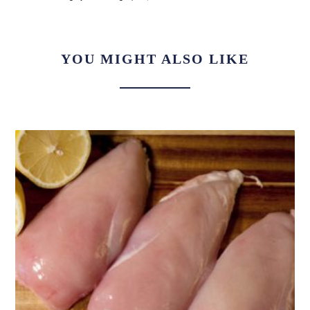
YOU MIGHT ALSO LIKE