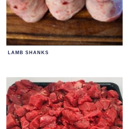
LAMB SHANKS