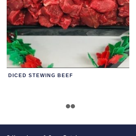
DICED STEWING BEEF
1
2
3