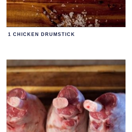
1 CHICKEN DRUMSTICK