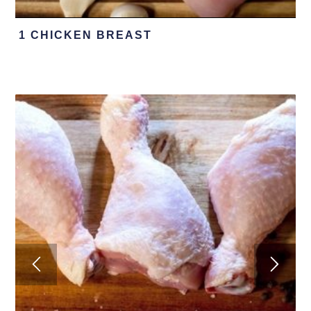
1 CHICKEN BREAST