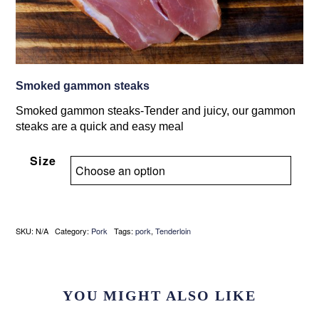
Smoked gammon steaks
Smoked gammon steaks-Tender and juicy, our gammon
steaks are a quick and easy meal
Size
SKU:
N/A
Category:
Pork
Tags:
pork
,
Tenderloin
YOU MIGHT ALSO LIKE