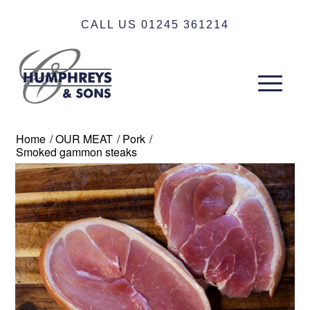
CALL US 01245 361214
Home
/
OUR MEAT
/
Pork
/
Smoked gammon steaks