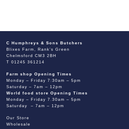
C Humphreys & Sons Butchers
Blixes Farm, Rank’s Green
Chelmsford CM3 2BH
T 01245 361214
Farm shop Opening Times
Monday – Friday 7:30am – 5pm
Saturday – 7am – 12pm
World food store Opening Times
Monday – Friday 7.30am – 5pm
Saturday – 7am – 12pm
Our Store
Wholesale