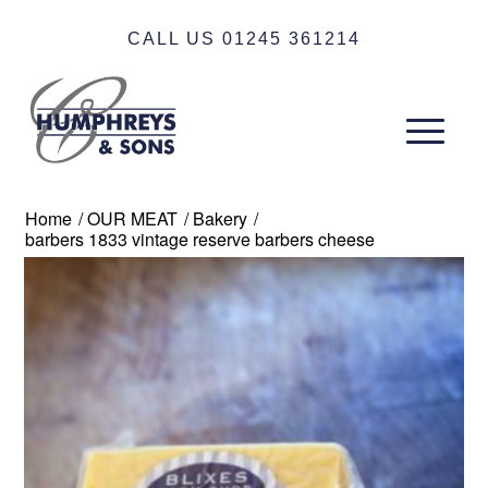
CALL US 01245 361214
Home
/
OUR MEAT
/
Bakery
/
barbers 1833 vintage reserve barbers cheese