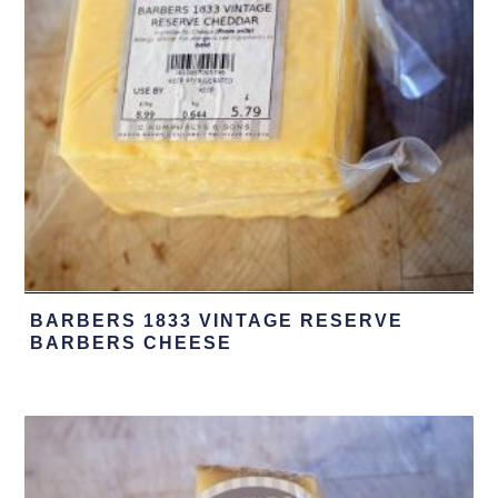
BARBERS 1833 VINTAGE RESERVE
BARBERS CHEESE