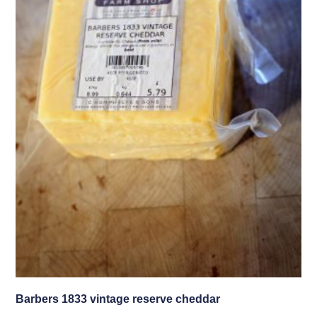
Barbers 1833 vintage reserve cheddar