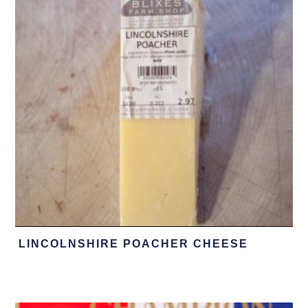
LINCOLNSHIRE POACHER CHEESE