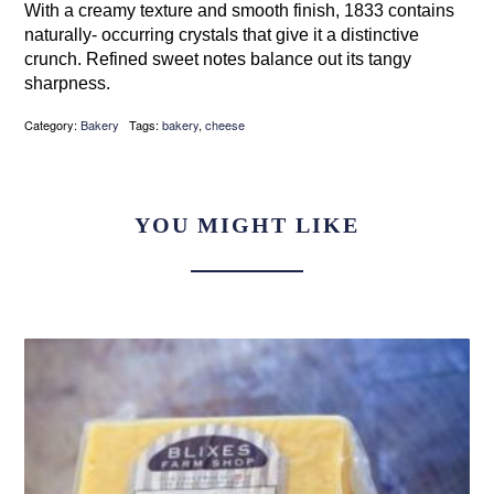
With a creamy texture and smooth finish, 1833 contains
naturally- occurring crystals that give it a distinctive
crunch. Refined sweet notes balance out its tangy
sharpness.
Category:
Bakery
Tags:
bakery
,
cheese
YOU MIGHT LIKE