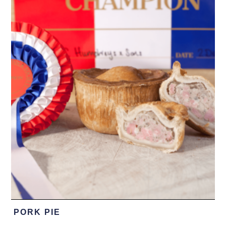
PORK PIE